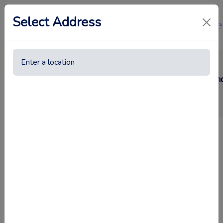
Select Address
How to Get Rid of Cockroaches in Dubai Homes a
shiny surface
•
23rd April 2025
Everyone seeks relief from roaches that enter their kitchens 
Dubai
is something which many Dubai residents consider right 
accelerates and they harbor dangerous germs that create health
All premises including residential houses and commercial area
stay put. But don't worry. Efficient steps are available to suc