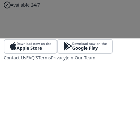
Available 24/7
Download now on the
Download now on the
Apple Store
Google Play
Contact Us
FAQ'S
Terms
Privacy
Join Our Team