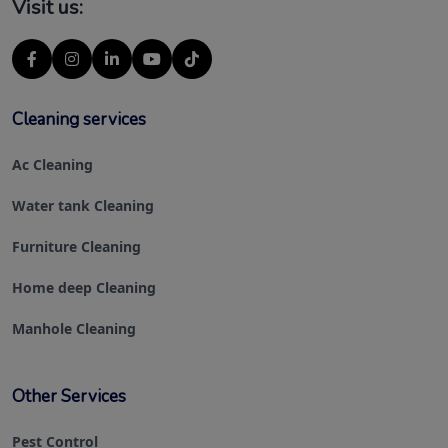
Visit us:
Cleaning services
Ac Cleaning
Water tank Cleaning
Furniture Cleaning
Home deep Cleaning
Manhole Cleaning
Other Services
Pest Control