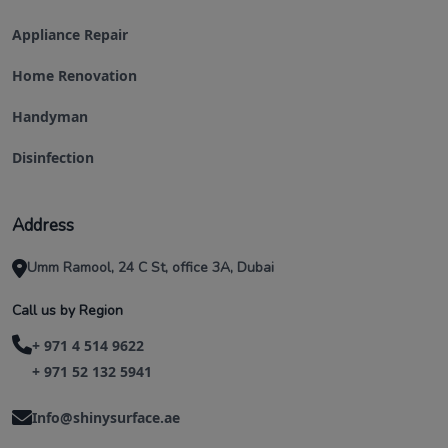
Appliance Repair
Home Renovation
Handyman
Disinfection
Address
Umm Ramool, 24 C St, office 3A, Dubai
Call us by Region
+ 971 4 514 9622
+ 971 52 132 5941
Info@shinysurface.ae