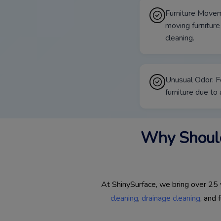
Furniture Movem
moving furniture
cleaning.
Unusual Odor: F
furniture due to
Why Should
At ShinySurface, we bring over 25 y
cleaning
,
drainage cleaning
, and 