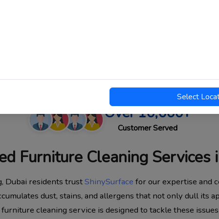
Select Loca
Over 10,000+
Customer Served
ed Furniture Cleaning Services 
g, Dubai residents trust
ShinySurface
for our expertise and c
ccumulates dust, stains, and allergens that not only dull its 
 furniture cleaning service is designed to tackle these issues