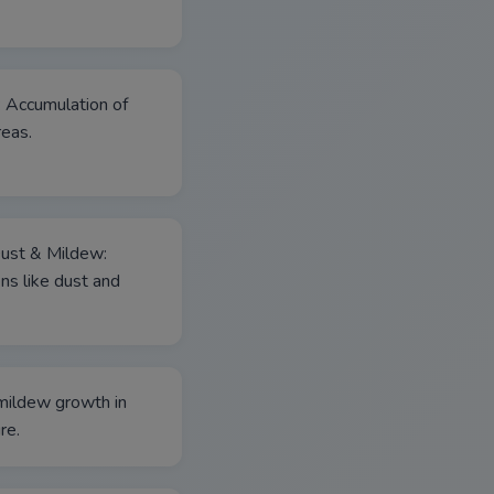
: Accumulation of
reas.
Dust & Mildew:
ns like dust and
mildew growth in
re.