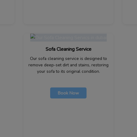
Sofa Cleaning Service
Our sofa cleaning service is designed to
remove deep-set dirt and stains, restoring
your sofa to its original condition.
Book Now