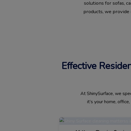
solutions for sofas, 
products, we provide r
Effective Reside
At ShinySurface, we speci
it’s your home, office