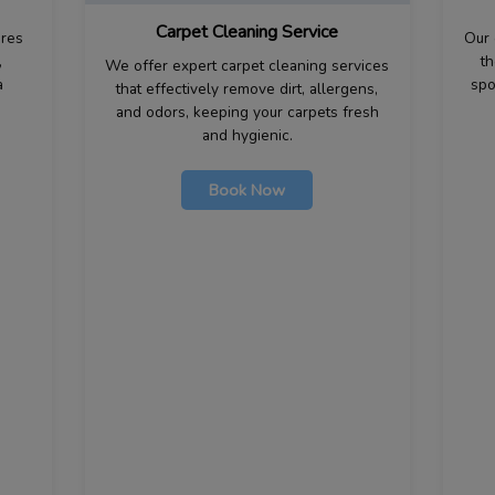
Carpet Cleaning Service
ures
Our 
,
th
We offer expert carpet cleaning services
a
spo
that effectively remove dirt, allergens,
and odors, keeping your carpets fresh
and hygienic.
Book Now