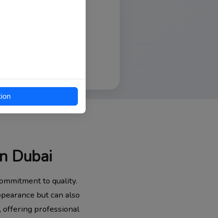
tion
in Dubai
ommitment to quality.
appearance but can also
, offering professional