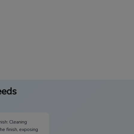
eeds
ish: Cleaning
he finish, exposing