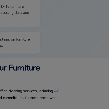
 Dirty furniture
 releasing dust and
stains on furniture
p.
r Furniture
fice cleaning services, including
AC
 and commitment to excellence, we