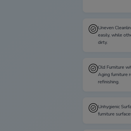
Uneven Cleanlin
easily, while oth
dirty.
Old Furniture w
Aging furniture 
refinishing.
Unhygienic Surfa
furniture surface