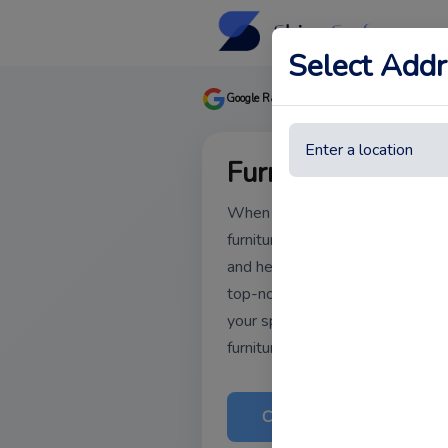
Select Addr
★★★★★
Google Rating
Based on 
Furniture Cleanin
When it comes to maintaining yo
furniture cleaning in Dubai is es
and healthy environment. Our te
top-notch furniture cleaning serv
your specific needs. Ready to re
furniture? Contact us today!
Call Now
Book 