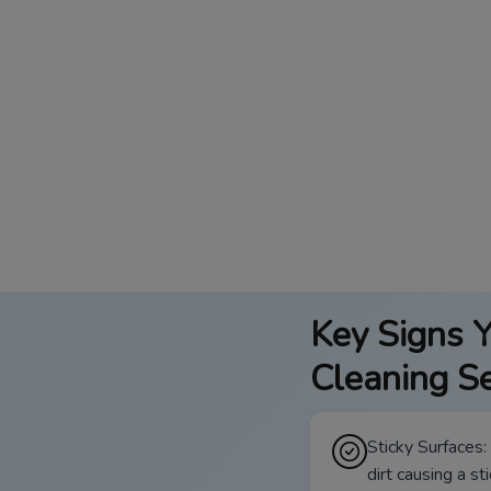
Key Signs Y
Cleaning Se
Sticky Surfaces:
dirt causing a st