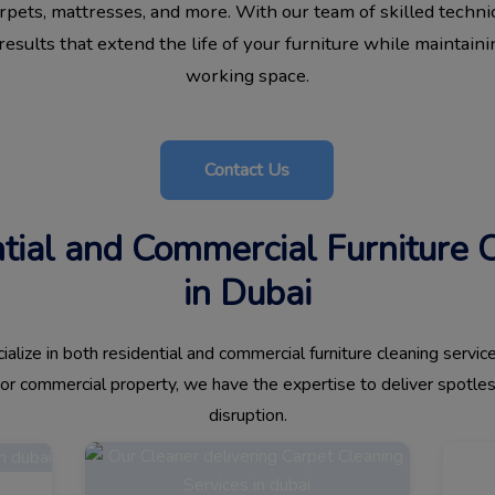
carpets, mattresses, and more. With our team of skilled techni
esults that extend the life of your furniture while maintainin
working space.
Contact Us
ntial and Commercial Furniture 
in Dubai
alize in both residential and commercial furniture cleaning serv
, or commercial property, we have the expertise to deliver spotle
disruption.