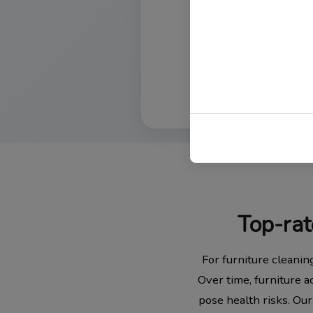
Top-rat
For furniture cleanin
Over time, furniture a
pose health risks. Our