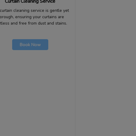
Curtain Cleaning Service
curtain cleaning service is gentle yet
orough, ensuring your curtains are
tless and free from dust and stains.
Book Now