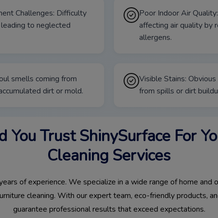
ent Challenges: Difficulty
Poor Indoor Air Quality:
 leading to neglected
affecting air quality by
allergens.
oul smells coming from
Visible Stains: Obvious 
 accumulated dirt or mold.
from spills or dirt buildu
 You Trust ShinySurface For You
Cleaning Services
ears of experience. We specialize in a wide range of home and of
furniture cleaning. With our expert team, eco-friendly products,
guarantee professional results that exceed expectations.