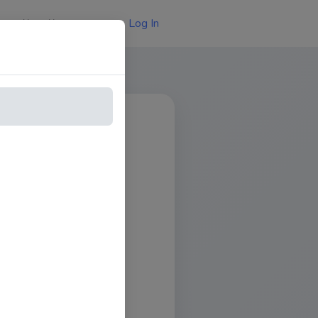
Log In
About Us