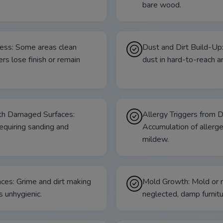
bare wood.
ess: Some areas clean
Dust and Dirt Build-Up
ers lose finish or remain
dust in hard-to-reach a
ith Damaged Surfaces:
Allergy Triggers from 
requiring sanding and
Accumulation of allerge
mildew.
ces: Grime and dirt making
Mold Growth: Mold or 
s unhygienic.
neglected, damp furnitu