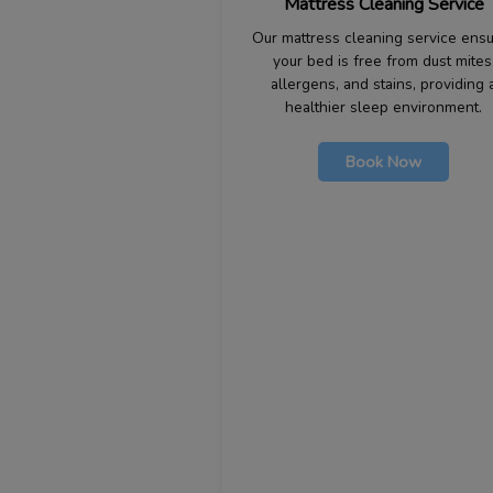
Mattress Cleaning Service
Our mattress cleaning service ens
your bed is free from dust mites
allergens, and stains, providing 
healthier sleep environment.
Book Now