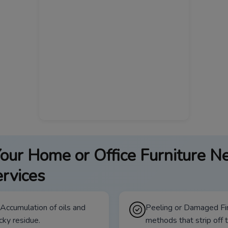
our Home or Office Furniture N
rvices
 Accumulation of oils and
Peeling or Damaged Fin
icky residue.
methods that strip off t