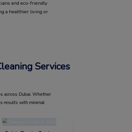
cians and eco-friendly
g a healthier living or
Cleaning Services
ices across Dubai. Whether
ss results with minimal